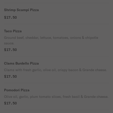
Shrimp Scampi Pizza
$17.50
Taco Pizza
Ground beef, cheddar, lettuce, tomatoes, onions & chipotle
sauce.
$17.50
Clams Burdello Pizza
Clams with fresh garlic, olive oil, crispy bacon & Grande cheese.
$17.50
Pomodori Pizza
Olive oil, garlic, plum tomato slices, fresh basil & Grande cheese.
$17.50