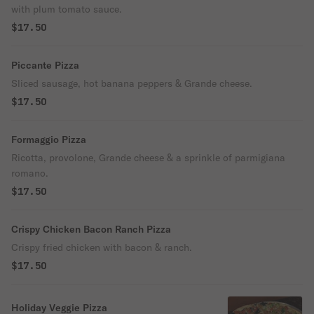
with plum tomato sauce.
$17.50
Piccante Pizza
Sliced sausage, hot banana peppers & Grande cheese.
$17.50
Formaggio Pizza
Ricotta, provolone, Grande cheese & a sprinkle of parmigiana
romano.
$17.50
Crispy Chicken Bacon Ranch Pizza
Crispy fried chicken with bacon & ranch.
$17.50
Holiday Veggie Pizza