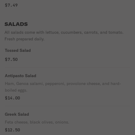
$7.49
SALADS
All salads come with lettuce, cucumbers, carrots, and tomato.
Fresh prepared daily.
Tossed Salad
$7.50
Antipasto Salad
Ham, Genoa salami, pepperoni, provolone cheese, and hard-
boiled eggs.
$14.00
Greek Salad
Feta cheese, black olives, onions.
$12.50