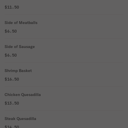
$11.50
Side of Meatballs
$6.50
Side of Sausage
$6.50
Shrimp Basket
$16.50
Chicken Quesadilla
$13.50
Steak Quesadilla
$14.50