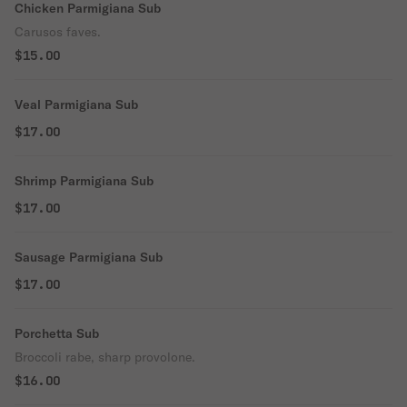
Chicken Parmigiana Sub
Carusos faves.
$15.00
Veal Parmigiana Sub
$17.00
Shrimp Parmigiana Sub
$17.00
Sausage Parmigiana Sub
$17.00
Porchetta Sub
Broccoli rabe, sharp provolone.
$16.00