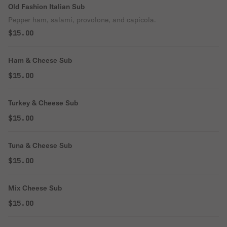
Old Fashion Italian Sub
Pepper ham, salami, provolone, and capicola.
$15.00
Ham & Cheese Sub
$15.00
Turkey & Cheese Sub
$15.00
Tuna & Cheese Sub
$15.00
Mix Cheese Sub
$15.00