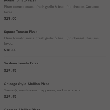
Round Tomato Pizza
Plum tomato sauce, fresh garlic & basil (no cheese). Carusos
faves.
$18.00
Square Tomato Pizza
Plum tomato sauce, fresh garlic & basil (no cheese). Carusos
faves.
$18.00
Sicilian-Tomato Pizza
$19.95
Chicago Style-Sicilian Pizza
Sausage, mushrooms, pepperoni, and mozzarella.
$19.95
Caprese-Sicilian Pizza