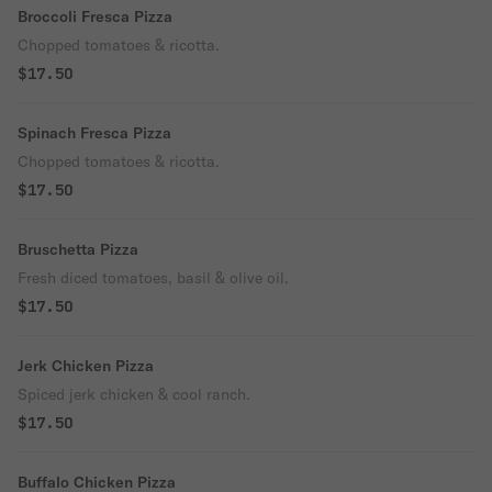
Broccoli Fresca Pizza
Chopped tomatoes & ricotta.
$17.50
Spinach Fresca Pizza
Chopped tomatoes & ricotta.
$17.50
Bruschetta Pizza
Fresh diced tomatoes, basil & olive oil.
$17.50
Jerk Chicken Pizza
Spiced jerk chicken & cool ranch.
$17.50
Buffalo Chicken Pizza