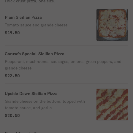
Thick crust pizza, one size.
Plain Sicilian Pizza
Tomato sauce and grande cheese.
$19.50
Caruso's Special-Sicilian Pizza
Pepperoni, mushrooms, sausages, onions, green peppers, and
grande cheese.
$22.50
Upside Down Sicilian Pizza
Grande cheese on the bottom, topped with
tomato sauce, and garlic.
$20.50