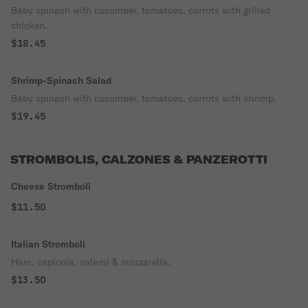
Baby spinach with cucumber, tomatoes, carrots with grilled
chicken.
$18.45
Shrimp-Spinach Salad
Baby spinach with cucumber, tomatoes, carrots with shrimp.
$19.45
STROMBOLIS, CALZONES & PANZEROTTI
Cheese Stromboli
$11.50
Italian Stromboli
Ham, capicola, salami & mozzarella.
$13.50