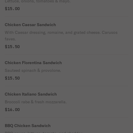
Lettuce, onions, tomatoes & mayo.
$15.00
Chicken Caesar Sandwich
With Caesar dressing, romaine, and grated cheese. Carusos
faves.
$15.50
Chicken Florentina Sandwich
Sauteed spinach & provolone.
$15.50
Chicken Italiano Sandwich
Broccoli rabe & fresh mozzarella.
$16.00
BBQ Chicken Sandwich