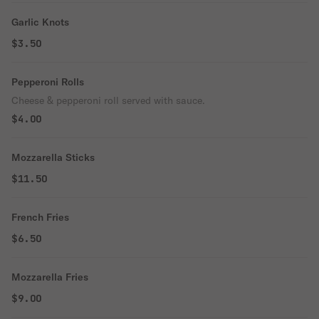
Garlic Knots
$3.50
Pepperoni Rolls
Cheese & pepperoni roll served with sauce.
$4.00
Mozzarella Sticks
$11.50
French Fries
$6.50
Mozzarella Fries
$9.00