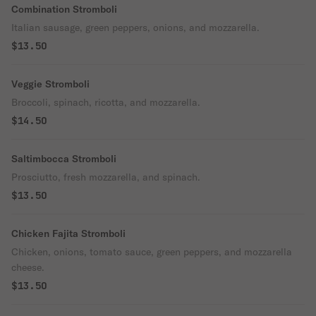
Combination Stromboli
Italian sausage, green peppers, onions, and mozzarella.
$13.50
Veggie Stromboli
Broccoli, spinach, ricotta, and mozzarella.
$14.50
Saltimbocca Stromboli
Prosciutto, fresh mozzarella, and spinach.
$13.50
Chicken Fajita Stromboli
Chicken, onions, tomato sauce, green peppers, and mozzarella
cheese.
$13.50