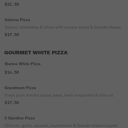
$22.50
Salerno Pizza
Salami, artichokes & olives with tomato sauce & Grande cheese.
$17.50
GOURMET WHITE PIZZA
Bianca White Pizza
$14.50
Grandmom Pizza
Fresh plum tomato sauce, basil, fresh mozzarella & olive oil.
$17.50
Il Giardino Pizza
Olive oil, garlic, spinach, mushrooms & Grande cheese topped