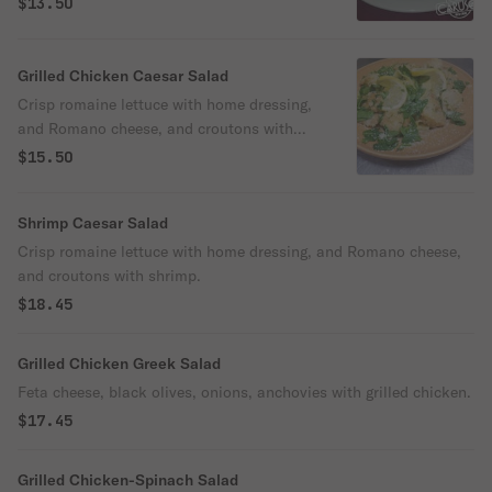
$13.50
Grilled Chicken Caesar Salad
Crisp romaine lettuce with home dressing,
and Romano cheese, and croutons with
grilled chicken.
$15.50
Shrimp Caesar Salad
Crisp romaine lettuce with home dressing, and Romano cheese,
and croutons with shrimp.
$18.45
Grilled Chicken Greek Salad
Feta cheese, black olives, onions, anchovies with grilled chicken.
$17.45
Grilled Chicken-Spinach Salad