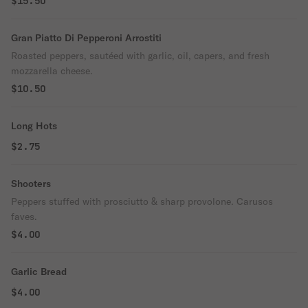
$15.50
Gran Piatto Di Pepperoni Arrostiti
Roasted peppers, sautéed with garlic, oil, capers, and fresh
mozzarella cheese.
$10.50
Long Hots
$2.75
Shooters
Peppers stuffed with prosciutto & sharp provolone. Carusos
faves.
$4.00
Garlic Bread
$4.00