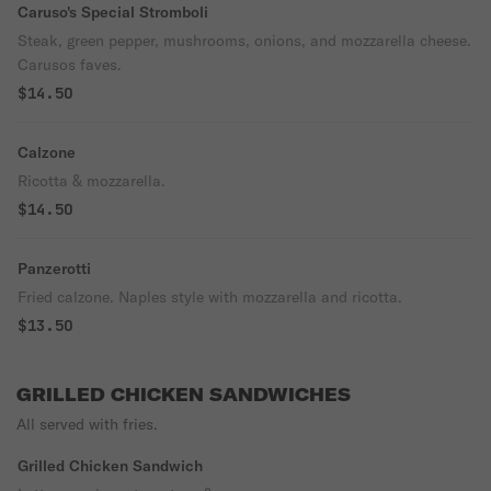
Caruso's Special Stromboli
Steak, green pepper, mushrooms, onions, and mozzarella cheese.
Carusos faves.
$14.50
Calzone
Ricotta & mozzarella.
$14.50
Panzerotti
Fried calzone. Naples style with mozzarella and ricotta.
$13.50
GRILLED CHICKEN SANDWICHES
All served with fries.
Grilled Chicken Sandwich