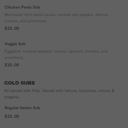
Chicken Pesto Sub
Marinated with pesto sauce, roasted red peppers, lettuce,
tomato, and provolone.
$15.00
Veggie Sub
Eggplant, roasted peppers, onions, spinach, tomato, and
provolone.
$15.00
COLD SUBS
All served with fries. Served with lettuce, tomatoes, onions &
oregano.
Regular Italian Sub
$15.00