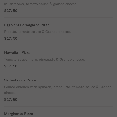
mushrooms, tomato sauce & grande cheese.
$17.50
Eggplant Parmigiana Pizza
Ricotta, tomato sauce & Grande cheese.
$17.50
Hawaiian Pizza
Tomato sauce, ham, pineapple & Grande cheese.
$17.50
Saltimbocca Pizza
Grilled chicken with spinach, prosciutto, tomato sauce & Grande
cheese.
$17.50
Margherita Pizza