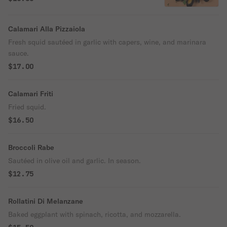
Calamari Alla Pizzaiola
Fresh squid sautéed in garlic with capers, wine, and marinara
sauce.
$17.00
Calamari Friti
Fried squid.
$16.50
Broccoli Rabe
Sautéed in olive oil and garlic. In season.
$12.75
Rollatini Di Melanzane
Baked eggplant with spinach, ricotta, and mozzarella.