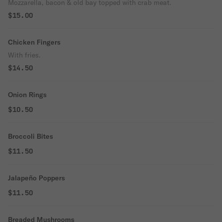
Mozzarella, bacon & old bay topped with crab meat.
$15.00
Chicken Fingers
With fries.
$14.50
Onion Rings
$10.50
Broccoli Bites
$11.50
Jalapeño Poppers
$11.50
Breaded Mushrooms