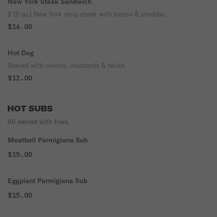
New York Steak Sandwich
2 (5 oz.) New York strip steak with bacon & cheddar.
$16.00
Hot Dog
Served with onions, mustards & relish.
$12.00
HOT SUBS
All served with fries.
Meatball Parmigiana Sub
$15.00
Eggplant Parmigiana Sub
$15.00