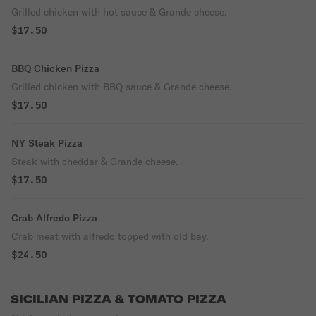
Grilled chicken with hot sauce & Grande cheese.
$17.50
BBQ Chicken Pizza
Grilled chicken with BBQ sauce & Grande cheese.
$17.50
NY Steak Pizza
Steak with cheddar & Grande cheese.
$17.50
Crab Alfredo Pizza
Crab meat with alfredo topped with old bay.
$24.50
SICILIAN PIZZA & TOMATO PIZZA