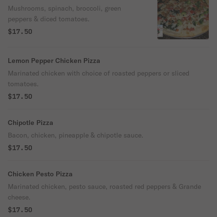
Mushrooms, spinach, broccoli, green
peppers & diced tomatoes.
$17.50
Lemon Pepper Chicken Pizza
Marinated chicken with choice of roasted peppers or sliced
tomatoes.
$17.50
Chipotle Pizza
Bacon, chicken, pineapple & chipotle sauce.
$17.50
Chicken Pesto Pizza
Marinated chicken, pesto sauce, roasted red peppers & Grande
cheese.
$17.50