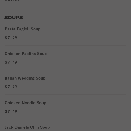
SOUPS
Pasta Fagioli Soup
$7.49
Chicken Pastina Soup
$7.49
Italian Wedding Soup
$7.49
Chicken Noodle Soup
$7.49
Jack Daniels Chili Soup