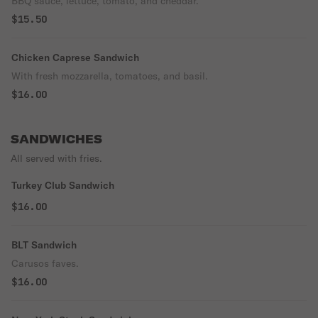
BBQ sauce, lettuce, tomato, and cheddar.
$15.50
Chicken Caprese Sandwich
With fresh mozzarella, tomatoes, and basil.
$16.00
SANDWICHES
All served with fries.
Turkey Club Sandwich
$16.00
BLT Sandwich
Carusos faves.
$16.00