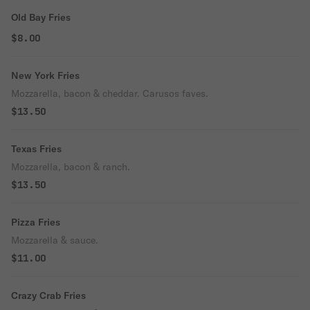
Old Bay Fries
$8.00
New York Fries
Mozzarella, bacon & cheddar. Carusos faves.
$13.50
Texas Fries
Mozzarella, bacon & ranch.
$13.50
Pizza Fries
Mozzarella & sauce.
$11.00
Crazy Crab Fries