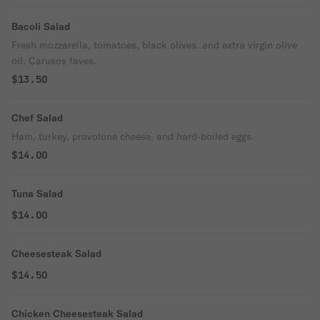
Bacoli Salad
Fresh mozzarella, tomatoes, black olives. and extra virgin olive
oil. Carusos faves.
$13.50
Chef Salad
Ham, turkey, provolone cheese, and hard-boiled eggs.
$14.00
Tuna Salad
$14.00
Cheesesteak Salad
$14.50
Chicken Cheesesteak Salad