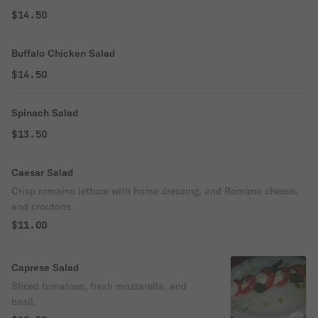
$14.50
Buffalo Chicken Salad
$14.50
Spinach Salad
$13.50
Caesar Salad
Crisp romaine lettuce with home dressing, and Romano cheese,
and croutons.
$11.00
Caprese Salad
Sliced tomatoes, fresh mozzarella, and
basil.