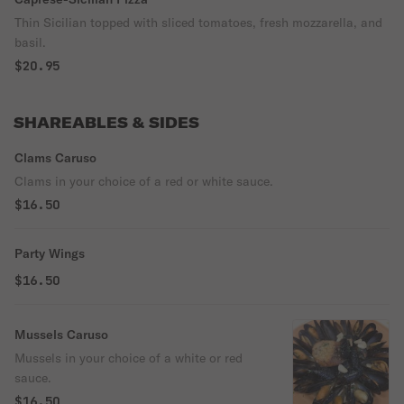
Thin Sicilian topped with sliced tomatoes, fresh mozzarella, and
basil.
$20.95
SHAREABLES & SIDES
Clams Caruso
Clams in your choice of a red or white sauce.
$16.50
Party Wings
$16.50
Mussels Caruso
Mussels in your choice of a white or red
sauce.
$16.50