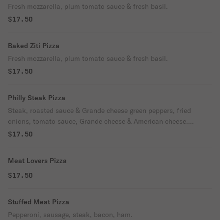
Fresh mozzarella, plum tomato sauce & fresh basil.
$17.50
Baked Ziti Pizza
Fresh mozzarella, plum tomato sauce & fresh basil.
$17.50
Philly Steak Pizza
Steak, roasted sauce & Grande cheese green peppers, fried
onions, tomato sauce, Grande cheese & American cheese.
Carusos faves.
$17.50
Meat Lovers Pizza
$17.50
Stuffed Meat Pizza
Pepperoni, sausage, steak, bacon, ham.